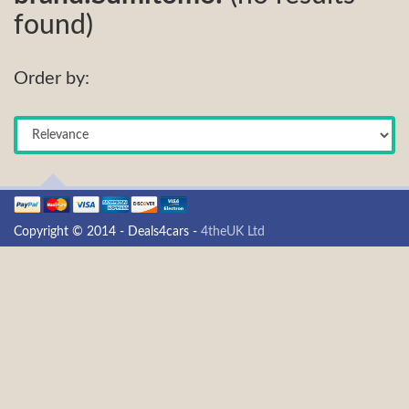
found)
Order by:
Copyright © 2014 - Deals4cars -
4theUK Ltd