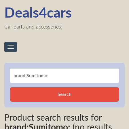
Deals4cars
Car parts and accessories!
Toggle
navigation
Search
Product search results for
brand:Sumitomo:
(no results