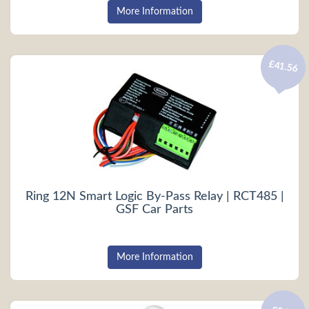
More Information
£41.56
Ring 12N Smart Logic By-Pass Relay | RCT485 |
GSF Car Parts
More Information