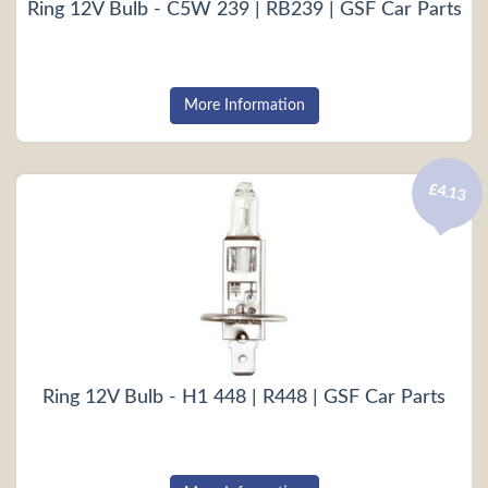
Ring 12V Bulb - C5W 239 | RB239 | GSF Car Parts
More Information
£4.13
Ring 12V Bulb - H1 448 | R448 | GSF Car Parts