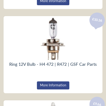
More Information
£10.36
Ring 12V Bulb - H4 472 | R472 | GSF Car Parts
More Information
£9.66