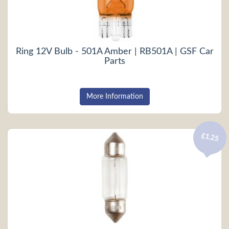
Ring 12V Bulb - 501A Amber | RB501A | GSF Car
Parts
More Information
£1.25