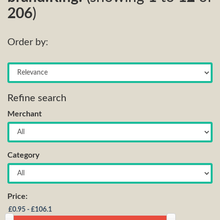
206
)
Order by:
Refine search
Merchant
Category
Price: