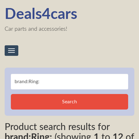
Deals4cars
Car parts and accessories!
Toggle
navigation
Search
Product search results for
brand:Ring:
(showing
1
to
12
of