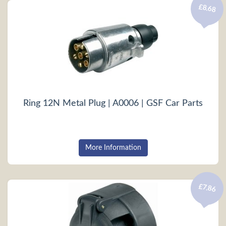
£8.68
Ring 12N Metal Plug | A0006 | GSF Car Parts
More Information
£7.86