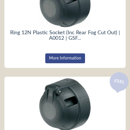
Ring 12N Plastic Socket (Inc Rear Fog Cut Out) |
A0012 | GSF...
More Information
£5.81