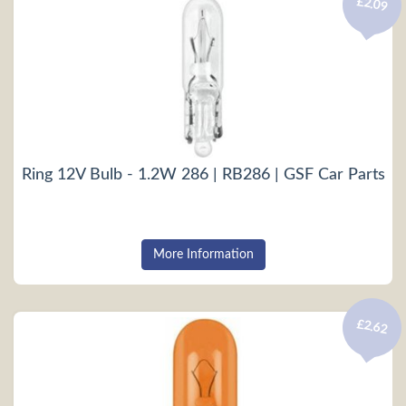
£2.09
Ring 12V Bulb - 1.2W 286 | RB286 | GSF Car Parts
More Information
£2.62