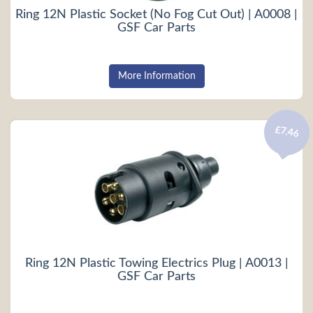
Ring 12N Plastic Socket (No Fog Cut Out) | A0008 |
GSF Car Parts
More Information
£7.46
Ring 12N Plastic Towing Electrics Plug | A0013 |
GSF Car Parts