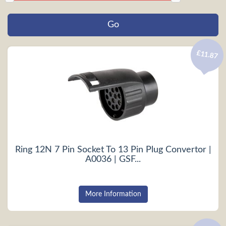
£11.87
Ring 12N 7 Pin Socket To 13 Pin Plug Convertor |
A0036 | GSF...
More Information