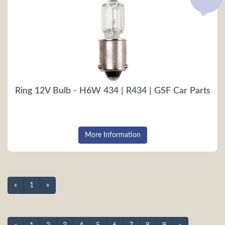
Ring 12V Bulb - H6W 434 | R434 | GSF Car Parts
More Information
«
1
»