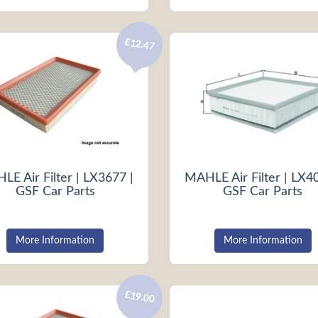
£12.47
E Air Filter | LX3677 |
MAHLE Air Filter | LX4
GSF Car Parts
GSF Car Parts
More Information
More Information
£19.00