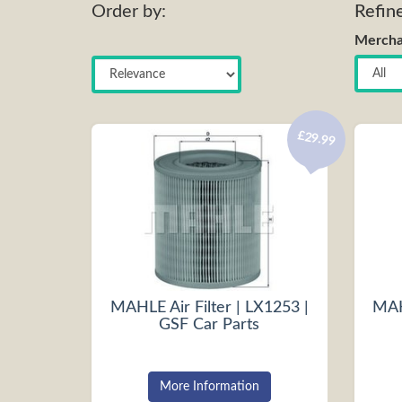
Order by:
Refin
Mercha
£29.99
MAHLE Air Filter | LX1253 |
MAHL
GSF Car Parts
More Information