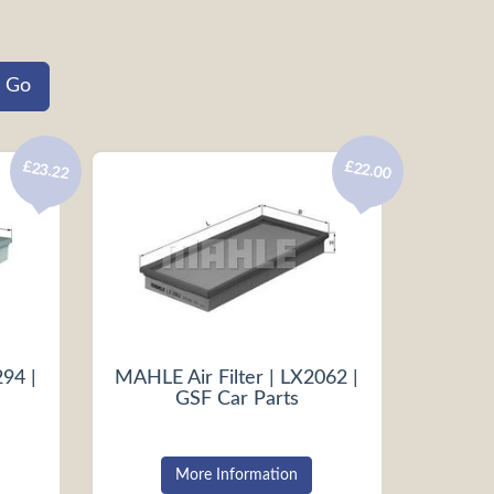
£23.22
£22.00
294 |
MAHLE Air Filter | LX2062 |
GSF Car Parts
More Information