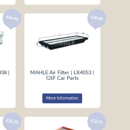
£44.46
£20.80
038 |
MAHLE Air Filter | LX4053 |
GSF Car Parts
More Information
£20.20
£22.21