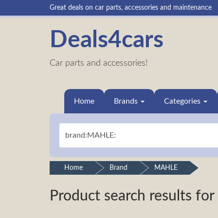
Great deals on car parts, accessories and maintenance
Deals4cars
Car parts and accessories!
Home
Brands
Categories
Home
Brand
MAHLE
Product search results for