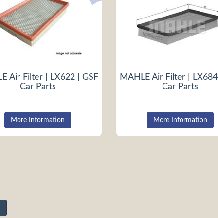
 Air Filter | LX622 | GSF
MAHLE Air Filter | LX684
Car Parts
Car Parts
More Information
More Information
»