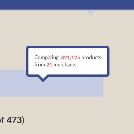
Comparing
321,125
products
from
21
merchants
of
473
)