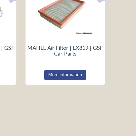
 | GSF
MAHLE Air Filter | LX819 | GSF
Car Parts
More Information