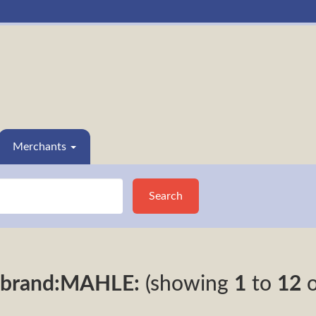
Merchants
Search
brand:MAHLE:
(showing
1
to
12