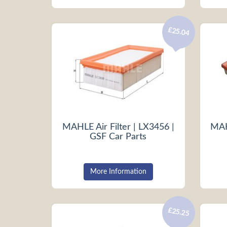
£25.04
MAHLE Air Filter | LX3456 |
MAHL
GSF Car Parts
More Information
£25.25