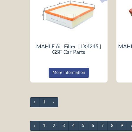
MAHLE Air Filter | LX4245 |
MAHLE
GSF Car Parts
More Information
«
1
»
«
1
2
3
4
5
6
7
8
9