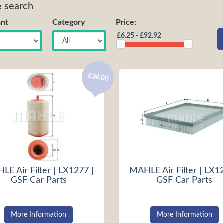
e search
nt
Category
Price:
£34.00
E Air Filter | LX1277 |
MAHLE Air Filter | LX1
GSF Car Parts
GSF Car Parts
More Information
More Information