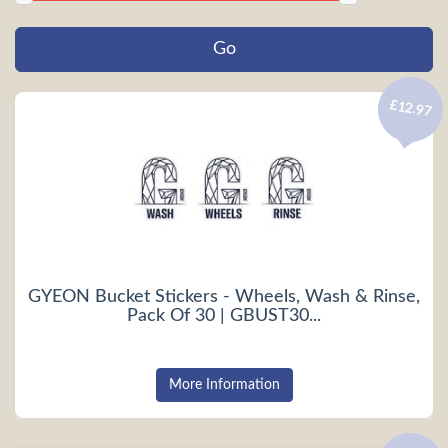
£12.97
GYEON Bucket Stickers - Wheels, Wash & Rinse,
Pack Of 30 | GBUST30...
More Information