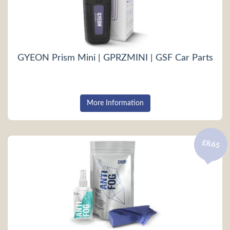
GYEON Prism Mini | GPRZMINI | GSF Car Parts
More Information
£8.65