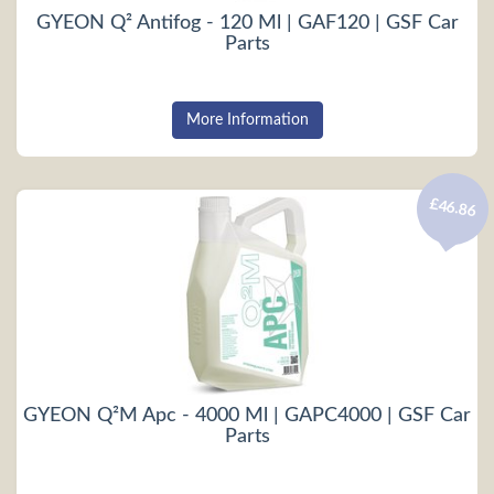
GYEON Q² Antifog - 120 Ml | GAF120 | GSF Car
Parts
More Information
£46.86
GYEON Q²M Apc - 4000 Ml | GAPC4000 | GSF Car
Parts