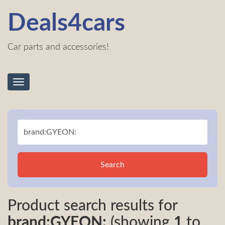
Deals4cars
Car parts and accessories!
Toggle
navigation
Search
Product search results for
brand:GYEON:
(showing
1
to