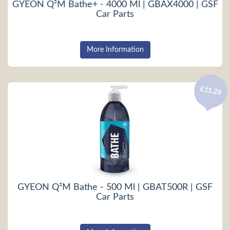
GYEON Q²M Bathe+ - 4000 Ml | GBAX4000 | GSF
Car Parts
More Information
£11.26
GYEON Q²M Bathe - 500 Ml | GBAT500R | GSF
Car Parts