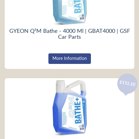
GYEON Q²M Bathe - 4000 Ml | GBAT4000 | GSF
Car Parts
More Information
£111.10