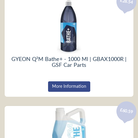
£28.54
GYEON Q²M Bathe+ - 1000 Ml | GBAX1000R |
GSF Car Parts
More Information
£60.59