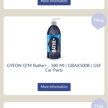
More Information
£19.02
GYEON Q²M Bathe+ - 500 Ml | GBAX500R | GSF
Car Parts
More Information
£2.60