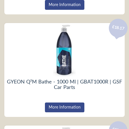
More Information
£18.17
GYEON Q²M Bathe - 1000 Ml | GBAT1000R | GSF
Car Parts
More Information