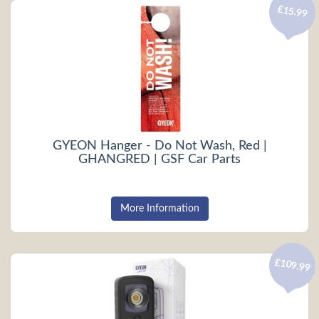
£15.99
GYEON Hanger - Do Not Wash, Red |
GHANGRED | GSF Car Parts
More Information
£109.99