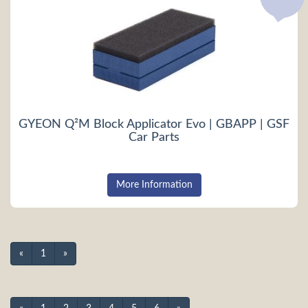
GYEON Q²M Block Applicator Evo | GBAPP | GSF
Car Parts
More Information
«
1
»