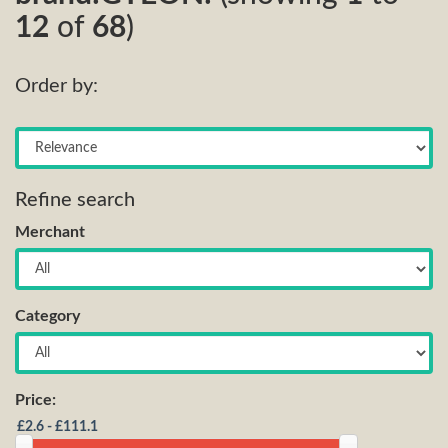
12
of
68
)
Order by:
Refine search
Merchant
Category
Price: