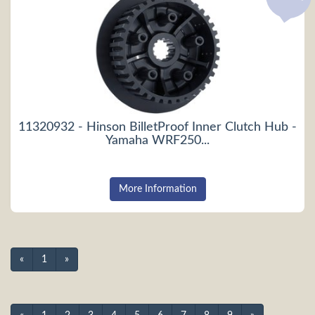
11320932 - Hinson BilletProof Inner Clutch Hub -
Yamaha WRF250...
More Information
«
1
»