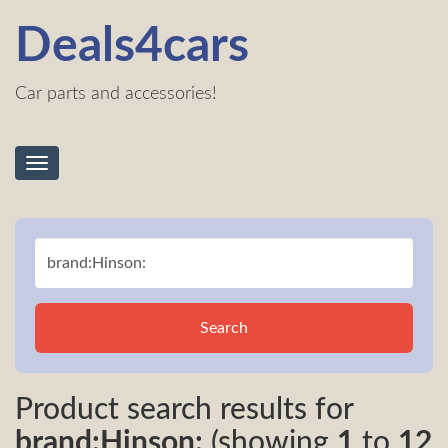
Deals4cars
Car parts and accessories!
Toggle
navigation
Search
Product search results for
brand:Hinson:
(showing
1
to
12