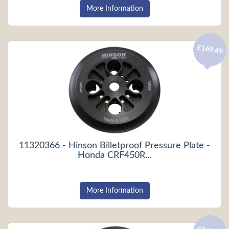
More Information
£169.49
11320366 - Hinson Billetproof Pressure Plate -
Honda CRF450R...
More Information