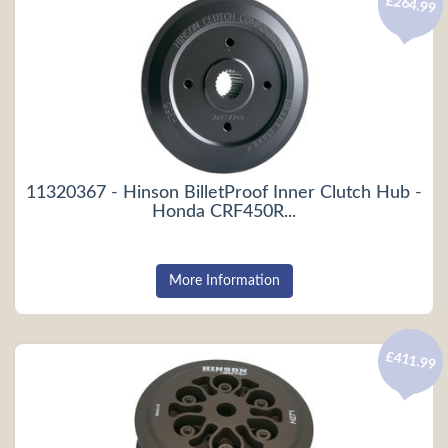
£264.99
11320367 - Hinson BilletProof Inner Clutch Hub -
Honda CRF450R...
More Information
£411.99