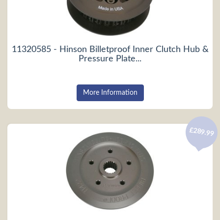
11320585 - Hinson Billetproof Inner Clutch Hub &
Pressure Plate...
More Information
£289.99