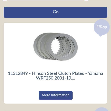
£70.99
11312849 - Hinson Steel Clutch Plates - Yamaha
WRF250 2001-19,...
More Information