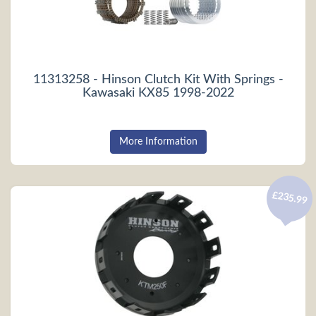
11313258 - Hinson Clutch Kit With Springs -
Kawasaki KX85 1998-2022
More Information
£235.99