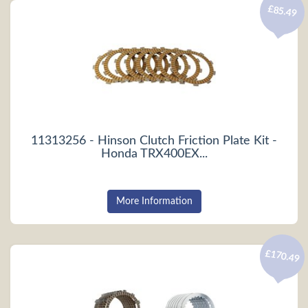
£85.49
11313256 - Hinson Clutch Friction Plate Kit -
Honda TRX400EX...
More Information
£170.49