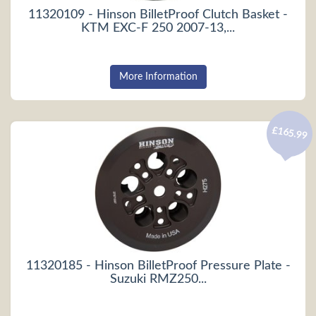
11320109 - Hinson BilletProof Clutch Basket -
KTM EXC-F 250 2007-13,...
More Information
£165.99
11320185 - Hinson BilletProof Pressure Plate -
Suzuki RMZ250...