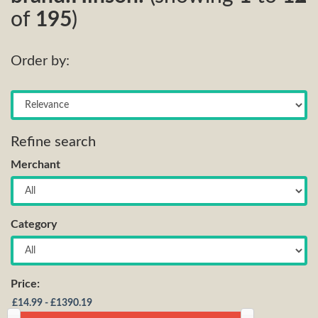
of
195
)
Order by:
Refine search
Merchant
Category
Price: