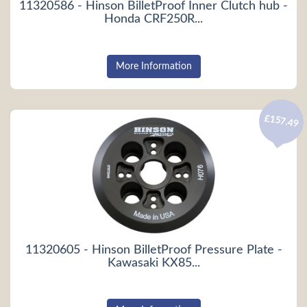
11320586 - Hinson BilletProof Inner Clutch hub -
Honda CRF250R...
More Information
£157.49
11320605 - Hinson BilletProof Pressure Plate -
Kawasaki KX85...