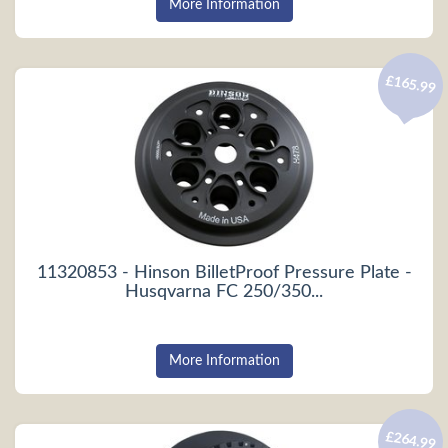
More Information
£165.99
11320853 - Hinson BilletProof Pressure Plate -
Husqvarna FC 250/350...
More Information
£264.99