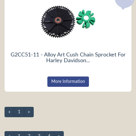
G2CC51-11 - Alloy Art Cush Chain Sprocket For
Harley Davidson...
More Information
«
1
»