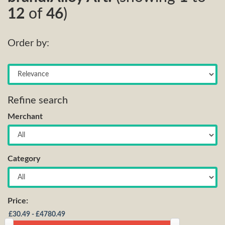
12
of
46
)
Order by:
Refine search
Merchant
Category
Price: