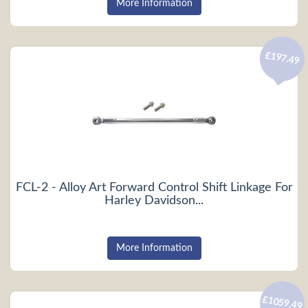
More Information
£197.49
FCL-2 - Alloy Art Forward Control Shift Linkage For
Harley Davidson...
More Information
£1059.49