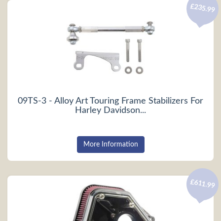
£235.99
09TS-3 - Alloy Art Touring Frame Stabilizers For
Harley Davidson...
More Information
£611.99