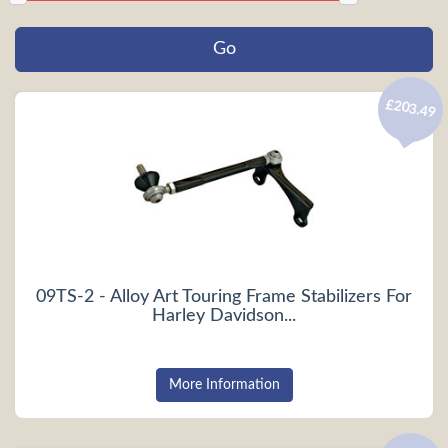
£203.49
09TS-2 - Alloy Art Touring Frame Stabilizers For
Harley Davidson...
More Information