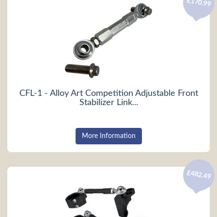
£170.99
CFL-1 - Alloy Art Competition Adjustable Front
Stabilizer Link...
More Information
£482.49