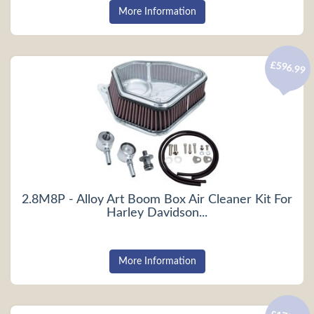
More Information
£596.99
2.8M8P - Alloy Art Boom Box Air Cleaner Kit For
Harley Davidson...
More Information