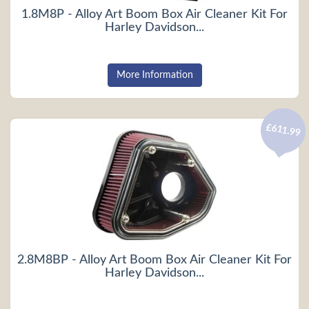
1.8M8P - Alloy Art Boom Box Air Cleaner Kit For
Harley Davidson...
More Information
£611.99
2.8M8BP - Alloy Art Boom Box Air Cleaner Kit For
Harley Davidson...