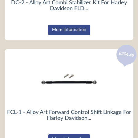
DC-2 - Alloy Art Combi Stabilizer Kit For Harley
Davidson FLD...
More Information
£204.49
FCL-1 - Alloy Art Forward Control Shift Linkage For
Harley Davidson...