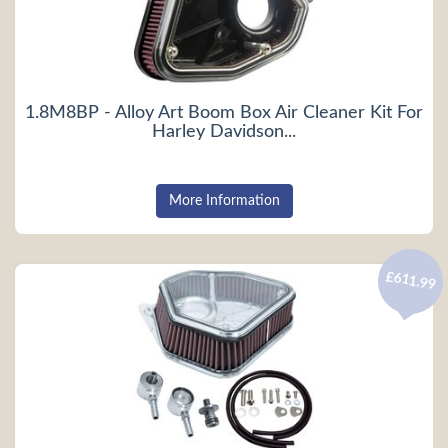
1.8M8BP - Alloy Art Boom Box Air Cleaner Kit For
Harley Davidson...
More Information
£611.99