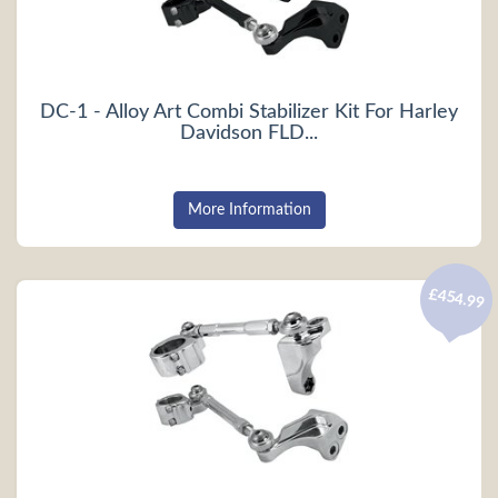
DC-1 - Alloy Art Combi Stabilizer Kit For Harley
Davidson FLD...
More Information
£454.99