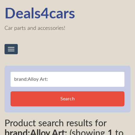
Deals4cars
Car parts and accessories!
Toggle
navigation
Search
Product search results for
brand:Alloy Art:
(showing
1
to