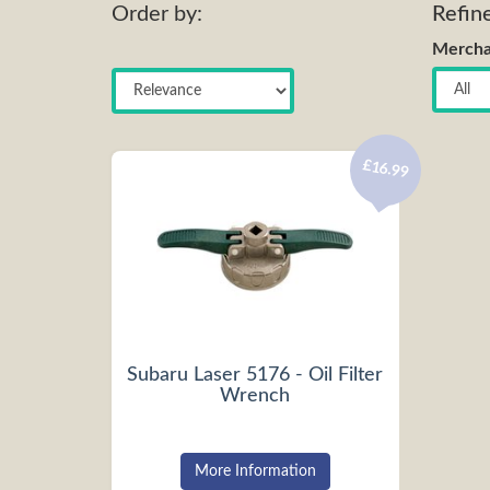
Order by:
Refin
Mercha
£16.99
Subaru Laser 5176 - Oil Filter
Wrench
More Information