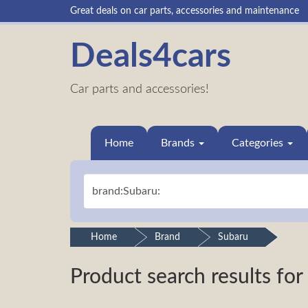
Great deals on car parts, accessories and maintenance
Deals4cars
Car parts and accessories!
Home
Brands
Categories
Home
Brand
Subaru
Product search results for