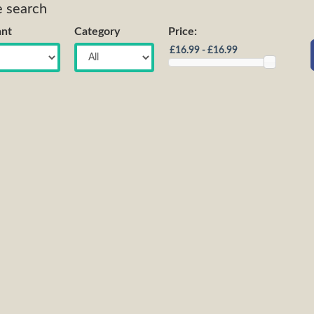
e search
nt
Category
Price: