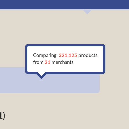
Comparing
321,125
products
from
21
merchants
1
)