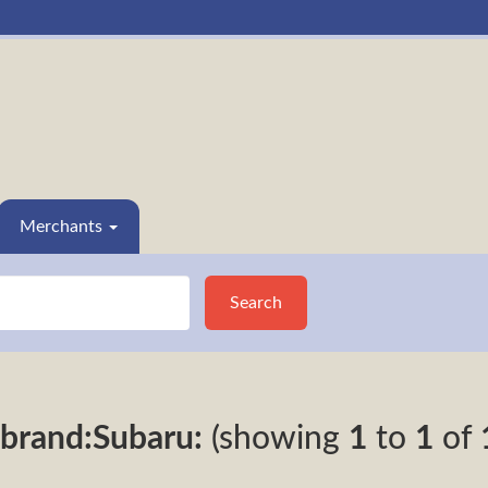
Merchants
Search
brand:Subaru:
(showing
1
to
1
of