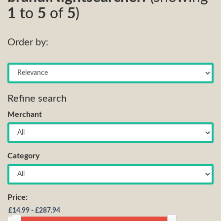
1
to
5
of
5
)
Order by:
Refine search
Merchant
Category
Price: