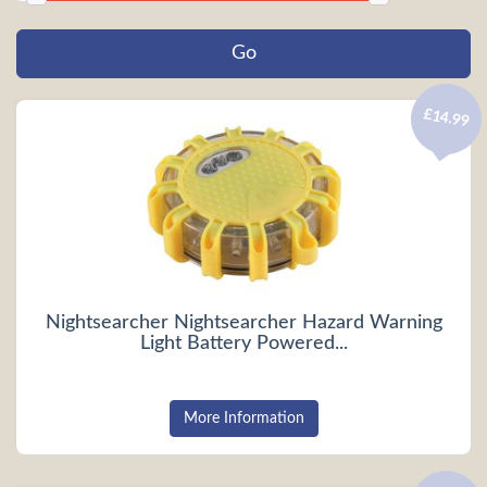
£14.99
Nightsearcher Nightsearcher Hazard Warning
Light Battery Powered...
More Information