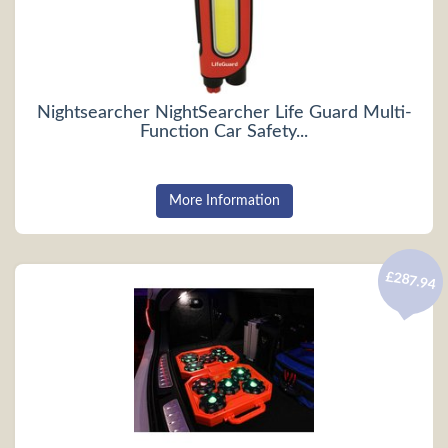
Nightsearcher NightSearcher Life Guard Multi-
Function Car Safety...
More Information
£287.94