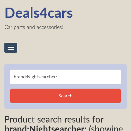
Deals4cars
Car parts and accessories!
Toggle
navigation
Search
Product search results for
brand:Nightsearcher:
(showing