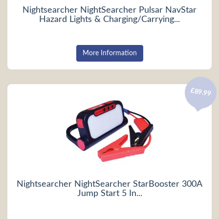
Nightsearcher NightSearcher Pulsar NavStar
Hazard Lights & Charging/Carrying...
More Information
£89.99
Nightsearcher NightSearcher StarBooster 300A
Jump Start 5 In...