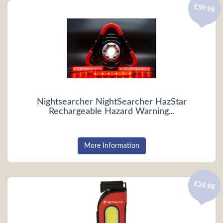
£59.98
Nightsearcher NightSearcher HazStar
Rechargeable Hazard Warning...
More Information
£24.98