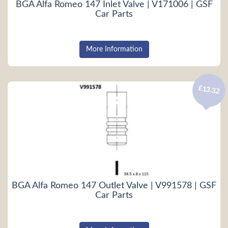
BGA Alfa Romeo 147 Inlet Valve | V171006 | GSF
Car Parts
More Information
£13.32
BGA Alfa Romeo 147 Outlet Valve | V991578 | GSF
Car Parts