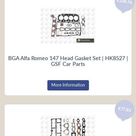
£206.76
BGA Alfa Romeo 147 Head Gasket Set | HK8527 |
GSF Car Parts
More Information
£77.83