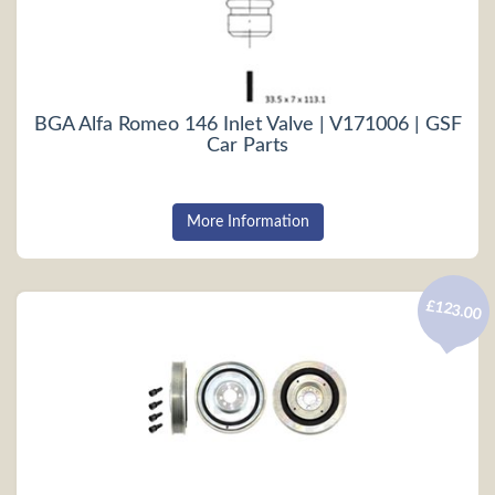
BGA Alfa Romeo 146 Inlet Valve | V171006 | GSF
Car Parts
More Information
£123.00