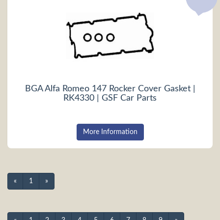
BGA Alfa Romeo 147 Rocker Cover Gasket |
RK4330 | GSF Car Parts
More Information
«
1
»