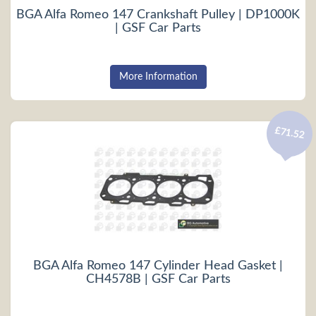
BGA Alfa Romeo 147 Crankshaft Pulley | DP1000K
| GSF Car Parts
More Information
£71.52
BGA Alfa Romeo 147 Cylinder Head Gasket |
CH4578B | GSF Car Parts