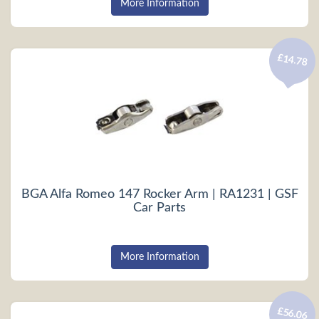
More Information
£14.78
BGA Alfa Romeo 147 Rocker Arm | RA1231 | GSF
Car Parts
More Information
£56.06