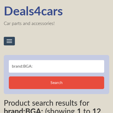
Deals4cars
Car parts and accessories!
Toggle
navigation
Search
Product search results for
brand:BGA:
(showing
1
to
12