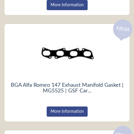
More Information
£22.03
BGA Alfa Romeo 147 Exhaust Manifold Gasket |
MG5525 | GSF Car...
More Information