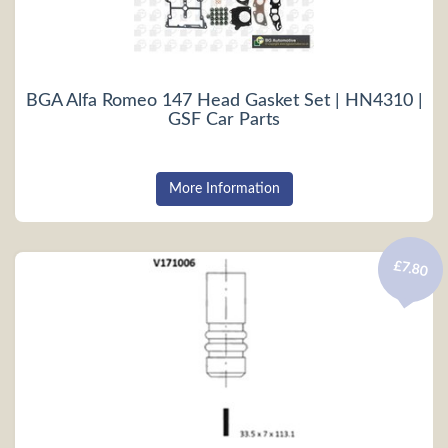
BGA Alfa Romeo 147 Head Gasket Set | HN4310 |
GSF Car Parts
More Information
£7.80