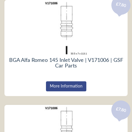
£7.80
BGA Alfa Romeo 145 Inlet Valve | V171006 | GSF
Car Parts
More Information
£7.80