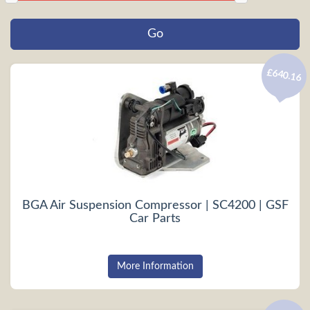
£640.16
BGA Air Suspension Compressor | SC4200 | GSF
Car Parts
More Information