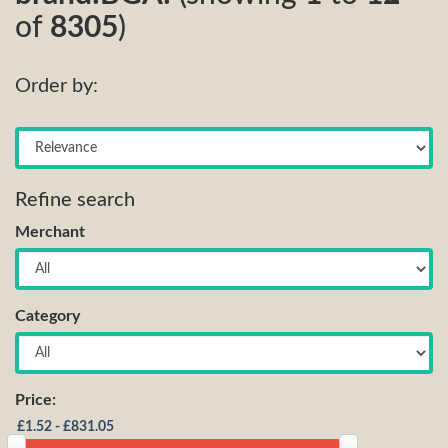
of
8305
)
Order by:
Refine search
Merchant
Category
Price: