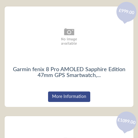
£999.00
Garmin fenix 8 Pro AMOLED Sapphire Edition
47mm GPS Smartwatch,...
More Information
£1099.00