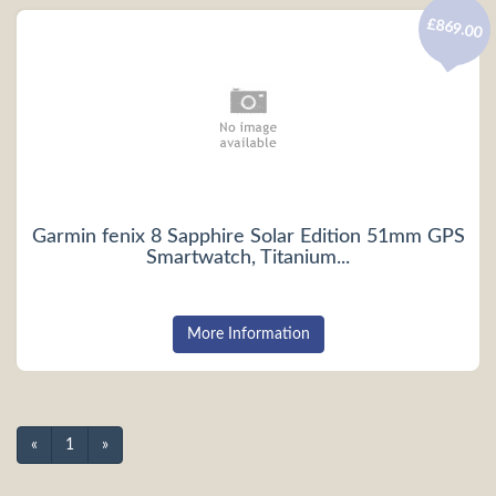
£869.00
Garmin fenix 8 Sapphire Solar Edition 51mm GPS
Smartwatch, Titanium...
More Information
«
1
»