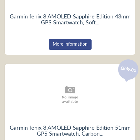
Garmin fenix 8 AMOLED Sapphire Edition 43mm
GPS Smartwatch, Soft...
More Information
£849.00
Garmin fenix 8 AMOLED Sapphire Edition 51mm
GPS Smartwatch, Carbon...