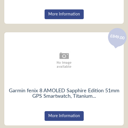
More Information
£849.00
Garmin fenix 8 AMOLED Sapphire Edition 51mm
GPS Smartwatch, Titanium...
More Information