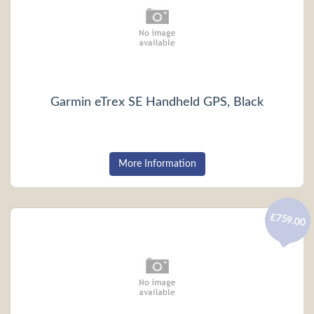
Garmin eTrex SE Handheld GPS, Black
More Information
£759.00