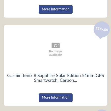
More Information
£869.00
Garmin fenix 8 Sapphire Solar Edition 51mm GPS
Smartwatch, Carbon...
More Information