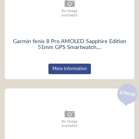
Garmin fenix 8 Pro AMOLED Sapphire Edition
51mm GPS Smartwatch,...
More Information
£769.00