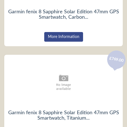
Garmin fenix 8 Sapphire Solar Edition 47mm GPS
Smartwatch, Carbon...
More Information
£769.00
Garmin fenix 8 Sapphire Solar Edition 47mm GPS
Smartwatch, Titanium...