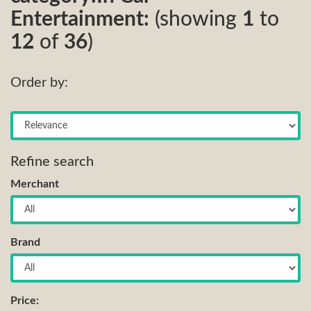
Entertainment:
(showing
1
to
12
of
36
)
Order by:
Refine search
Merchant
Brand
Price: