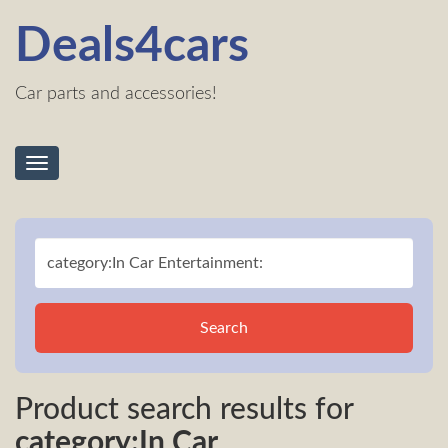
Deals4cars
Car parts and accessories!
Toggle
navigation
Search
Product search results for
category:In Car