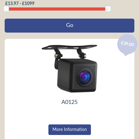
£39.00
A0125
More Information