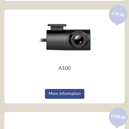
£39.00
A100
More Information
£109.00