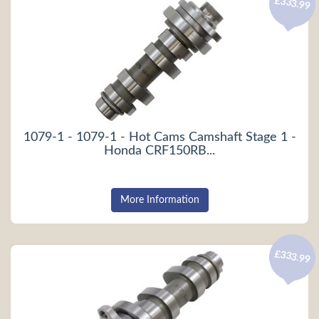
£333.99
1079-1 - 1079-1 - Hot Cams Camshaft Stage 1 -
Honda CRF150RB...
More Information
£333.99