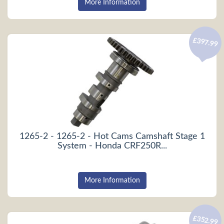
More Information
£397.99
1265-2 - 1265-2 - Hot Cams Camshaft Stage 1
System - Honda CRF250R...
More Information
£352.99