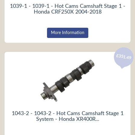
1039-1 - 1039-1 - Hot Cams Camshaft Stage 1 -
Honda CRF250X 2004-2018
More Information
£351.49
1043-2 - 1043-2 - Hot Cams Camshaft Stage 1
System - Honda XR400R...