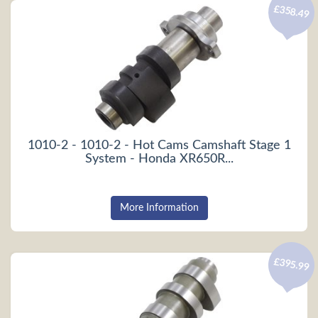
£358.49
1010-2 - 1010-2 - Hot Cams Camshaft Stage 1
System - Honda XR650R...
More Information
£395.99