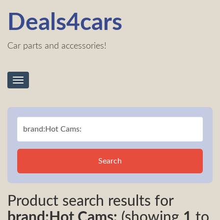
Deals4cars
Car parts and accessories!
Toggle
navigation
Search
Product search results for
brand:Hot Cams:
(showing
1
to