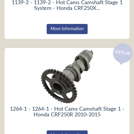
1139-2 - 1139-2 - Hot Cams Camshaft Stage 1
System - Honda CRF250X...
More Information
£371.99
1264-1 - 1264-1 - Hot Cams Camshaft Stage 1 -
Honda CRF250R 2010-2015