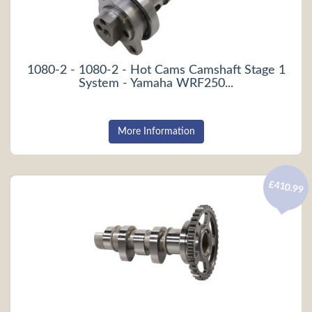
1080-2 - 1080-2 - Hot Cams Camshaft Stage 1
System - Yamaha WRF250...
More Information
£410.99