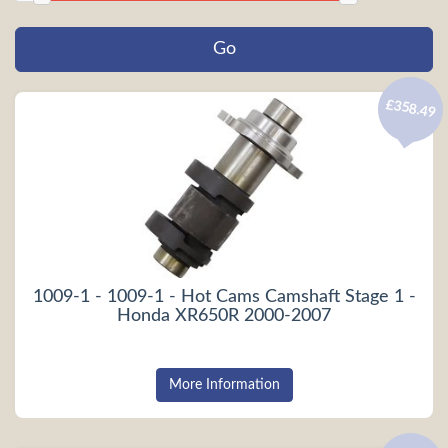
£358.49
1009-1 - 1009-1 - Hot Cams Camshaft Stage 1 -
Honda XR650R 2000-2007
More Information