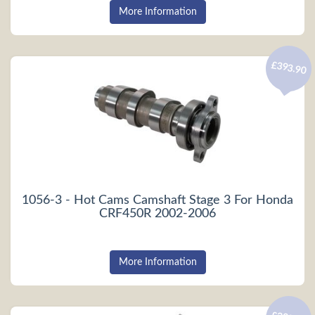
More Information
£393.90
1056-3 - Hot Cams Camshaft Stage 3 For Honda
CRF450R 2002-2006
More Information