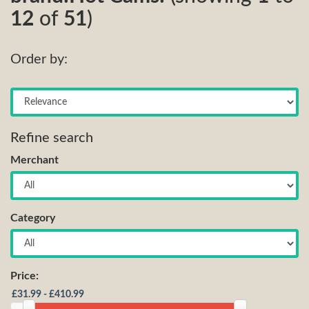
12
of
51
)
Order by:
Refine search
Merchant
Category
Price: