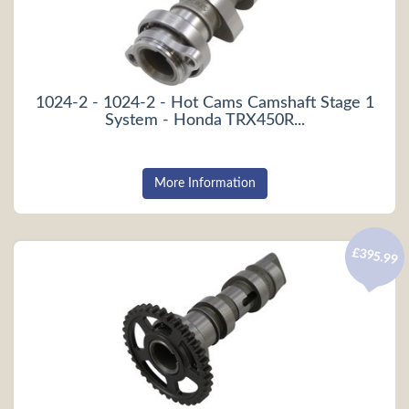
1024-2 - 1024-2 - Hot Cams Camshaft Stage 1
System - Honda TRX450R...
More Information
£395.99