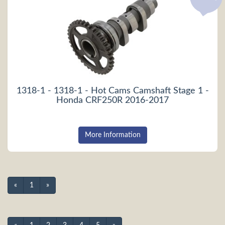
1318-1 - 1318-1 - Hot Cams Camshaft Stage 1 -
Honda CRF250R 2016-2017
More Information
«
1
»