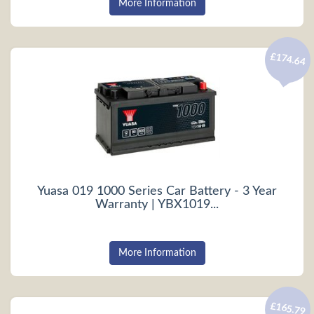
More Information
£174.64
Yuasa 019 1000 Series Car Battery - 3 Year
Warranty | YBX1019...
More Information
£165.79