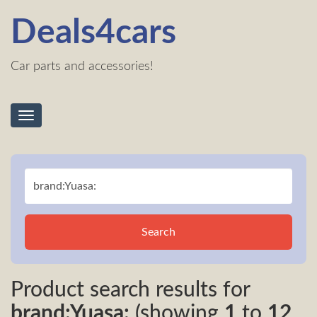
Deals4cars
Car parts and accessories!
Toggle
navigation
Search
Product search results for
brand:Yuasa:
(showing
1
to
12