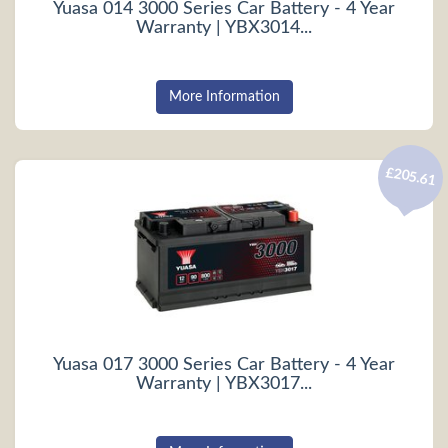
Yuasa 014 3000 Series Car Battery - 4 Year
Warranty | YBX3014...
More Information
£205.61
Yuasa 017 3000 Series Car Battery - 4 Year
Warranty | YBX3017...