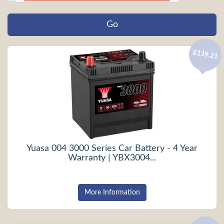
£119.21
Yuasa 004 3000 Series Car Battery - 4 Year
Warranty | YBX3004...
More Information