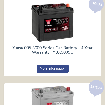
£104.93
Yuasa 005 3000 Series Car Battery - 4 Year
Warranty | YBX3005...
More Information
£118.63