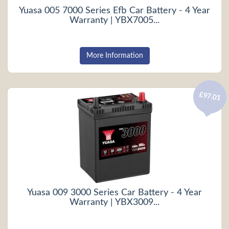
Yuasa 005 7000 Series Efb Car Battery - 4 Year
Warranty | YBX7005...
More Information
£97.01
Yuasa 009 3000 Series Car Battery - 4 Year
Warranty | YBX3009...