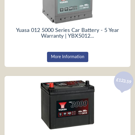
Yuasa 012 5000 Series Car Battery - 5 Year
Warranty | YBX5012...
More Information
£123.59