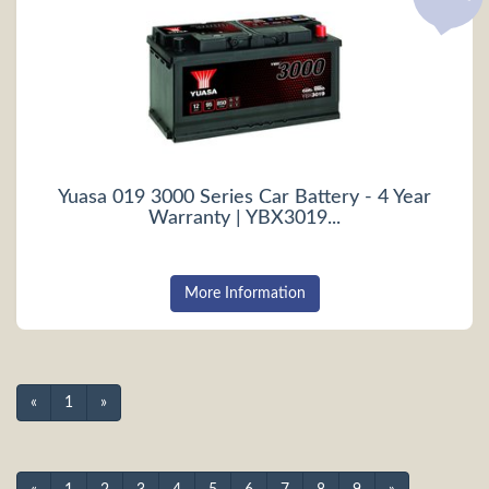
Yuasa 019 3000 Series Car Battery - 4 Year
Warranty | YBX3019...
More Information
«
1
»