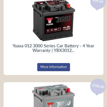
£95.14
Yuasa 012 3000 Series Car Battery - 4 Year
Warranty | YBX3012...
More Information
£102.50