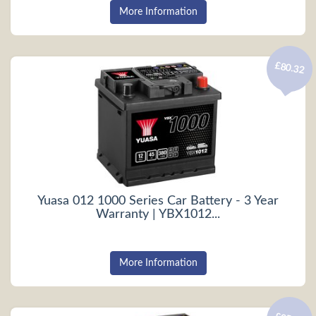
More Information
£80.32
Yuasa 012 1000 Series Car Battery - 3 Year
Warranty | YBX1012...
More Information