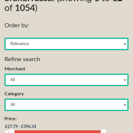
of
1054
)
Order by:
Refine search
Merchant
Category
Price: