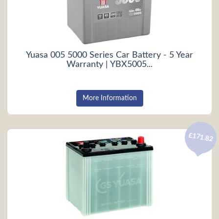
Yuasa 005 5000 Series Car Battery - 5 Year
Warranty | YBX5005...
More Information
£171.82