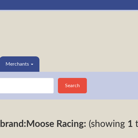
Merchants
Search
brand:Moose Racing:
(showing
1