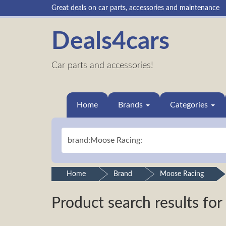
Great deals on car parts, accessories and maintenance
Deals4cars
Car parts and accessories!
Home
Brands
Categories
Home
Brand
Moose Racing
Product search results for