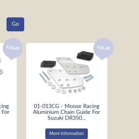
£66.49
£65.49
cing
01-013CG - Moose Racing
 For
Aluminium Chain Guide For
Suzuki DR350...
More Information