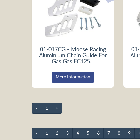
01-017CG - Moose Racing
01-
Aluminium Chain Guide For
Alu
Gas Gas EC125...
More Information
«
1
»
«
1
2
3
4
5
6
7
8
9