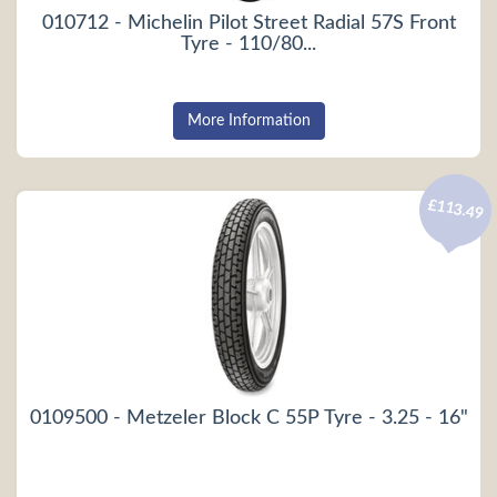
010712 - Michelin Pilot Street Radial 57S Front
Tyre - 110/80...
More Information
£113.49
0109500 - Metzeler Block C 55P Tyre - 3.25 - 16"