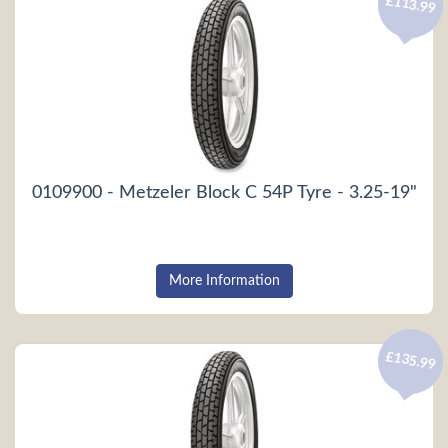
£113.99
0109900 - Metzeler Block C 54P Tyre - 3.25-19"
More Information
£135.99