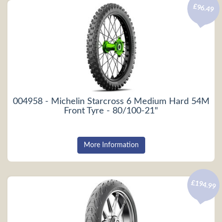
£96.49
004958 - Michelin Starcross 6 Medium Hard 54M
Front Tyre - 80/100-21"
More Information
£194.99