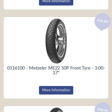
More Information
£44.99
0116100 - Metzeler ME22 50P Front Tyre - 3.00-
17"
More Information
£30.49