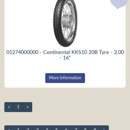
01274000000 - Continental KKS10 20B Tyre - 2.00
- 16"
More Information
«
1
»