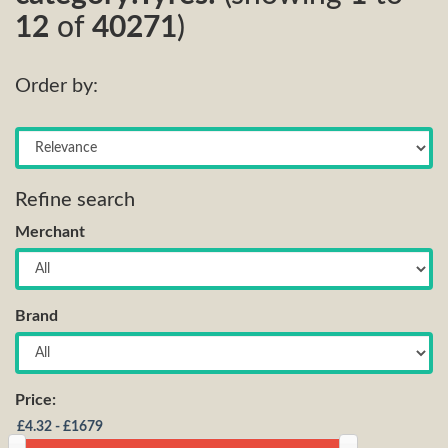
12
of
40271
)
Order by:
Refine search
Merchant
Brand
Price: