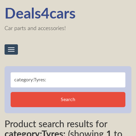
Deals4cars
Car parts and accessories!
Toggle
navigation
Search
Product search results for
category:Tyres:
(showing
1
to