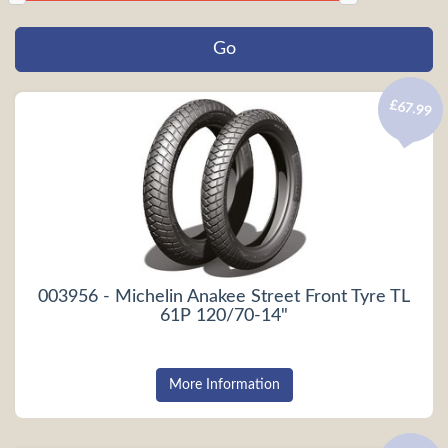
£67.99
003956 - Michelin Anakee Street Front Tyre TL
61P 120/70-14"
More Information