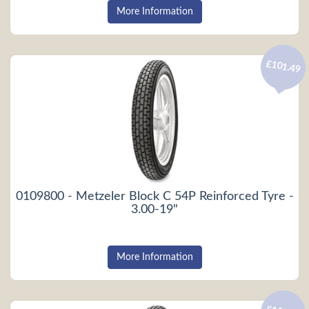
More Information
£101.49
0109800 - Metzeler Block C 54P Reinforced Tyre -
3.00-19"
More Information