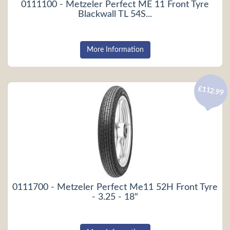
0111100 - Metzeler Perfect ME 11 Front Tyre
Blackwall TL 54S...
More Information
£112.99
0111700 - Metzeler Perfect Me11 52H Front Tyre
- 3.25 - 18"