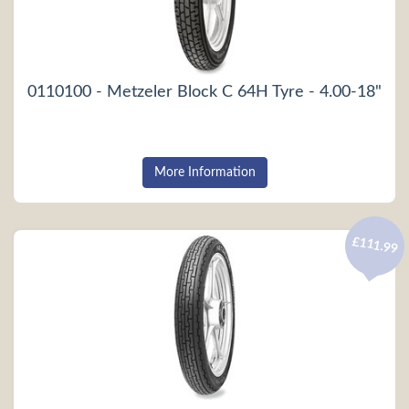
0110100 - Metzeler Block C 64H Tyre - 4.00-18"
More Information
£111.99