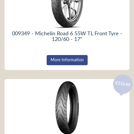
009349 - Michelin Road 6 55W TL Front Tyre -
120/60 - 17"
More Information
£113.99