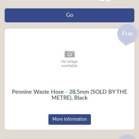
£1.49
Pennine Waste Hose - 28.5mm (SOLD BY THE
METRE), Black
More Information