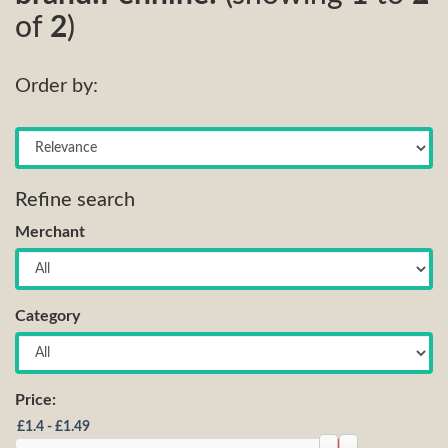
of
2
)
Order by:
Refine search
Merchant
Category
Price: