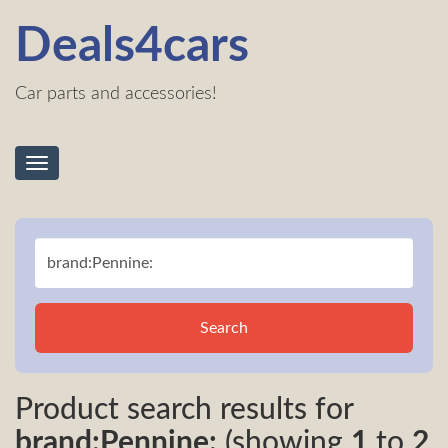
Deals4cars
Car parts and accessories!
Toggle
navigation
Search
Product search results for
brand:Pennine:
(showing
1
to
2