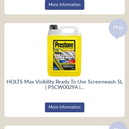
More Information
£9.19
HOLTS Max Visibility Ready To Use Screenwash 5L
| PSCW0029A |...
More Information