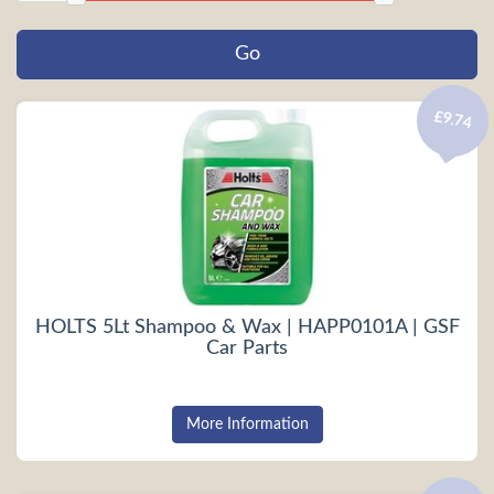
£9.74
HOLTS 5Lt Shampoo & Wax | HAPP0101A | GSF
Car Parts
More Information