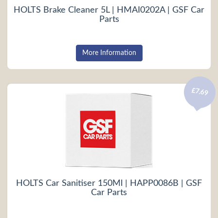
HOLTS Brake Cleaner 5L | HMAI0202A | GSF Car
Parts
More Information
£7.69
HOLTS Car Sanitiser 150Ml | HAPP0086B | GSF
Car Parts