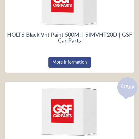
HOLTS Black Vht Paint 500Ml | SIMVHT20D | GSF
Car Parts
More Information
£19.99