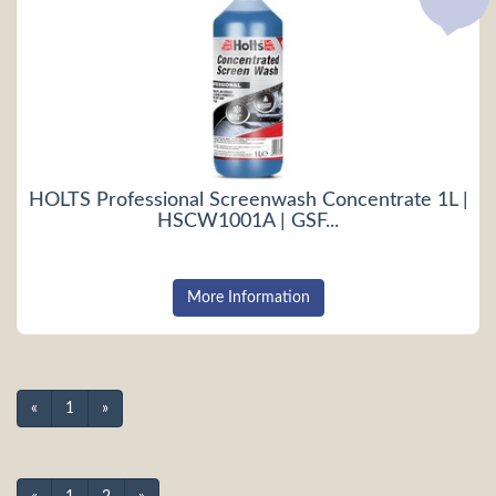
HOLTS Professional Screenwash Concentrate 1L |
HSCW1001A | GSF...
More Information
«
1
»