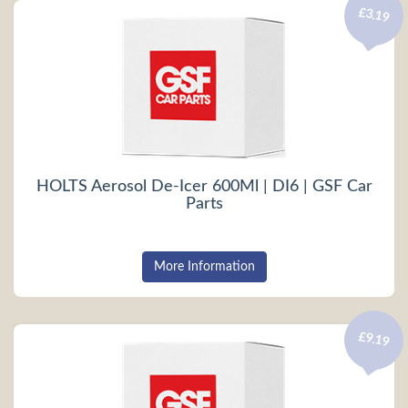
£3.19
HOLTS Aerosol De-Icer 600Ml | DI6 | GSF Car
Parts
More Information
£9.19