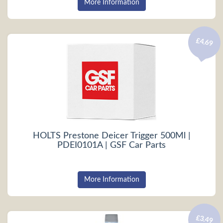
More Information
£4.69
HOLTS Prestone Deicer Trigger 500Ml |
PDEI0101A | GSF Car Parts
More Information
£3.49