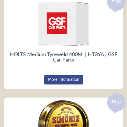
£9.59
HOLTS Medium Tyreweld 400Ml | HT3YA | GSF
Car Parts
More Information
£6.72