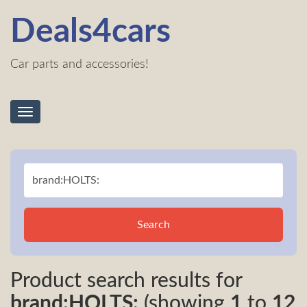
Deals4cars
Car parts and accessories!
Toggle
navigation
Search
Product search results for
brand:HOLTS:
(showing
1
to
12