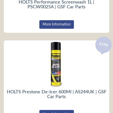
HOLTS Performance Screenwash 1L |
PSCW0025A | GSF Car Parts
More Information
£3.98
HOLTS Prestone De-Icer 600Ml | AS244UK | GSF
Car Parts