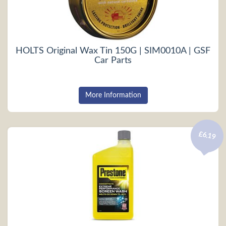
HOLTS Original Wax Tin 150G | SIM0010A | GSF
Car Parts
More Information
£6.19