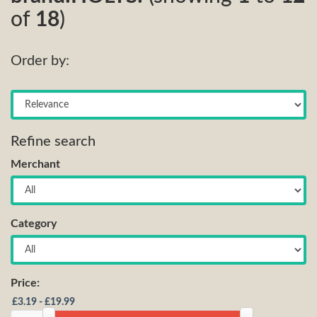
of
18
)
Order by:
Refine search
Merchant
Category
Price: