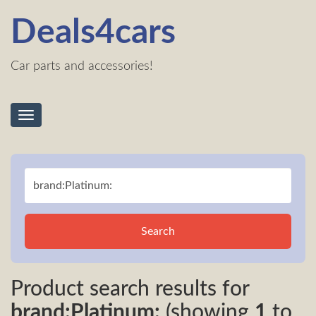
Deals4cars
Car parts and accessories!
Toggle
navigation
Search
Product search results for
brand:Platinum:
(showing
1
to