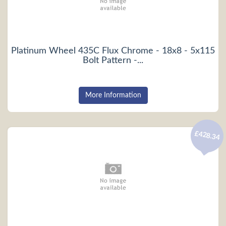
Platinum Wheel 435C Flux Chrome - 18x8 - 5x115
Bolt Pattern -...
More Information
£428.34