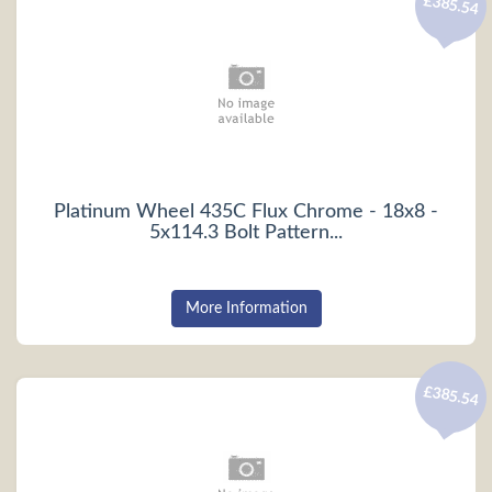
£385.54
Platinum Wheel 435C Flux Chrome - 18x8 -
5x114.3 Bolt Pattern...
More Information
£385.54