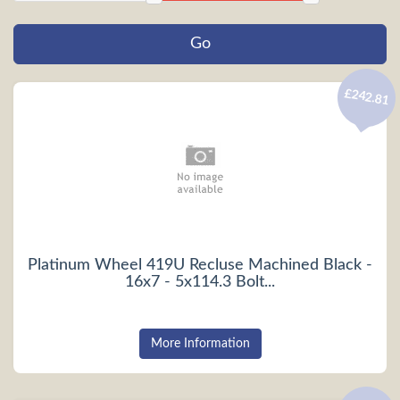
£242.81
Platinum Wheel 419U Recluse Machined Black -
16x7 - 5x114.3 Bolt...
More Information