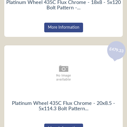
Platinum Wheel 435C Flux Chrome - 18x8 - 5x120
Bolt Pattern -...
More Information
£479.33
Platinum Wheel 435C Flux Chrome - 20x8.5 -
5x114.3 Bolt Pattern...