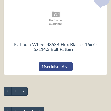
Platinum Wheel 435SB Flux Black - 16x7 -
5x114.3 Bolt Pattern...
More Information
«
1
»