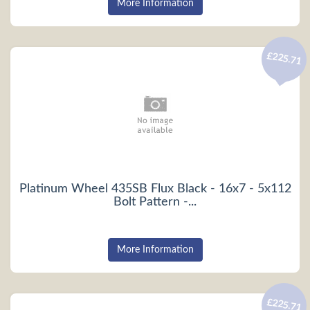
More Information
£225.71
Platinum Wheel 435SB Flux Black - 16x7 - 5x112
Bolt Pattern -...
More Information
£225.71