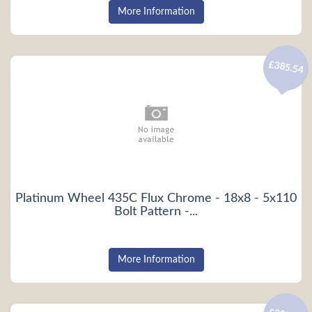
More Information
£385.54
Platinum Wheel 435C Flux Chrome - 18x8 - 5x110
Bolt Pattern -...
More Information