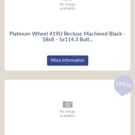
Platinum Wheel 419U Recluse Machined Black -
18x8 - 5x114.3 Bolt...
More Information
£377.14