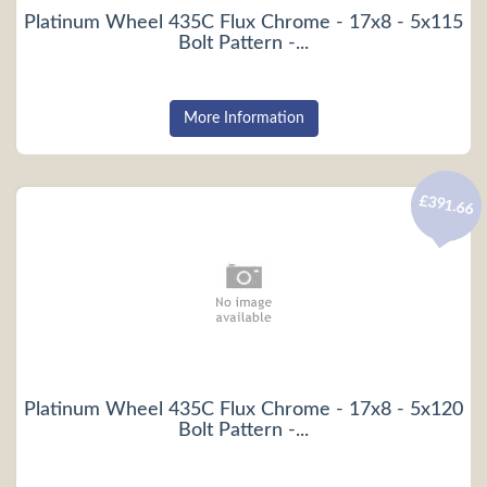
Platinum Wheel 435C Flux Chrome - 17x8 - 5x115
Bolt Pattern -...
More Information
£391.66
Platinum Wheel 435C Flux Chrome - 17x8 - 5x120
Bolt Pattern -...