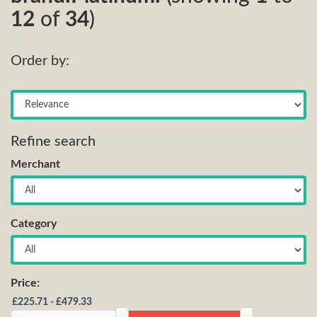
12
of
34
)
Order by:
Refine search
Merchant
Category
Price: