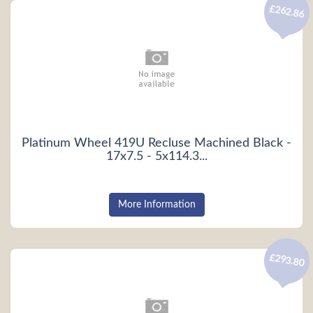
£262.86
Platinum Wheel 419U Recluse Machined Black -
17x7.5 - 5x114.3...
More Information
£293.80