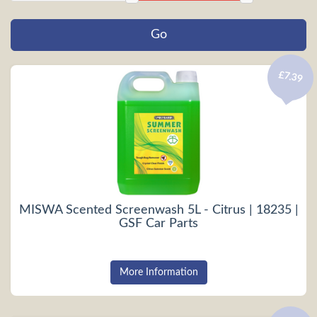
£7.39
MISWA Scented Screenwash 5L - Citrus | 18235 |
GSF Car Parts
More Information