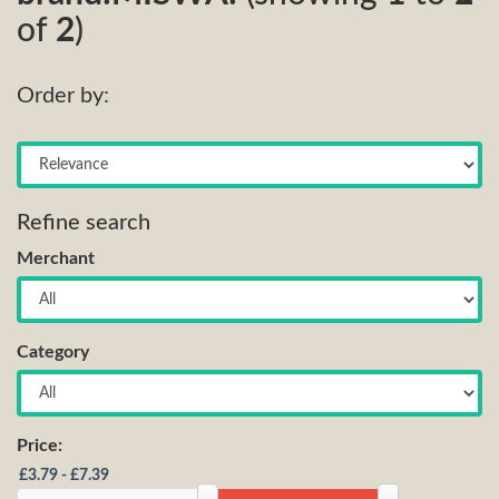
of
2
)
Order by:
Refine search
Merchant
Category
Price: