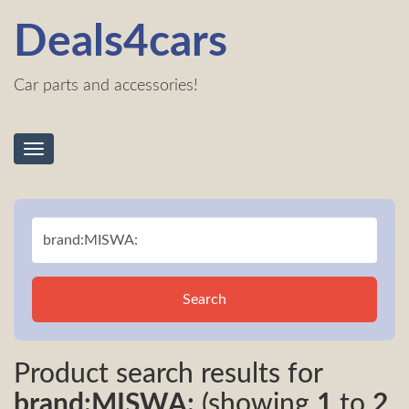
Deals4cars
Car parts and accessories!
Toggle
navigation
Search
Product search results for
brand:MISWA:
(showing
1
to
2