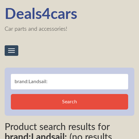
Deals4cars
Car parts and accessories!
Toggle
navigation
Search
Product search results for
brand:Landsail:
(no results