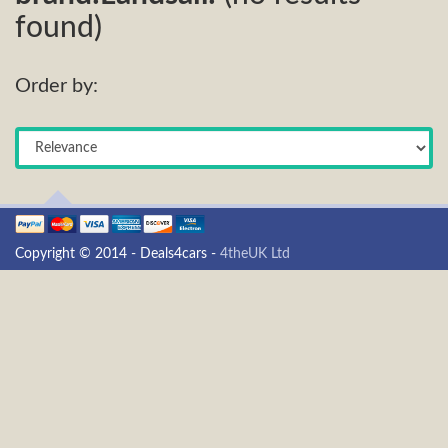
found)
Order by:
Copyright © 2014 - Deals4cars -
4theUK Ltd