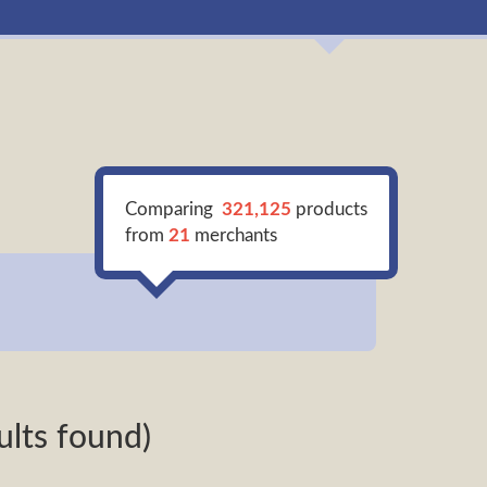
Comparing
321,125
products
from
21
merchants
ults found)