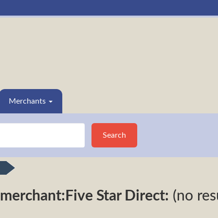
Merchants
Search
merchant:Five Star Direct:
(no res